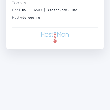
Type
org
GeoIP
US | 16509 | Amazon.com, Inc.
Host
wdorogu.ru