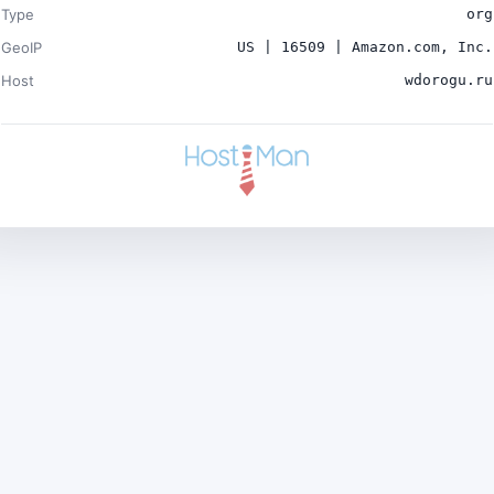
Type
org
GeoIP
US | 16509 | Amazon.com, Inc.
Host
wdorogu.ru