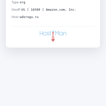
Type
org
GeoIP
US | 16509 | Amazon.com, Inc.
Host
wdorogu.ru