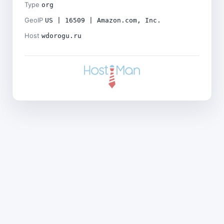
Type
org
GeoIP
US | 16509 | Amazon.com, Inc.
Host
wdorogu.ru