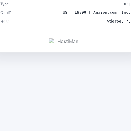
Type
org
GeoIP
US | 16509 | Amazon.com, Inc.
Host
wdorogu.ru